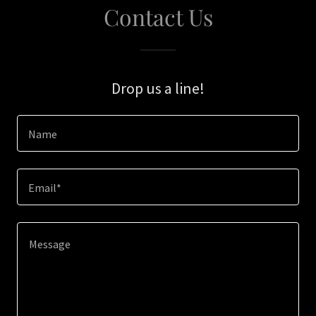
Contact Us
Drop us a line!
Name
Email*