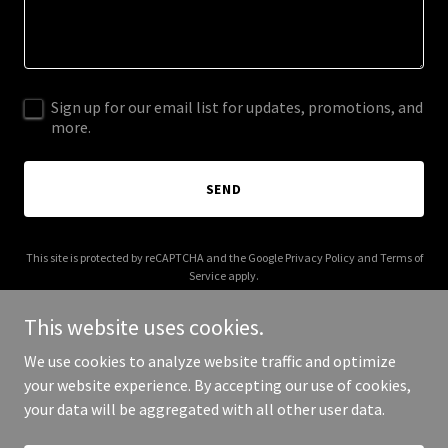
Sign up for our email list for updates, promotions, and
more.
SEND
This site is protected by reCAPTCHA and the Google
Privacy Policy
and
Terms of
Service
apply.
This website uses cookies.
We use cookies to analyze website traffic and optimize
your website experience. By accepting our use of cookies,
Copyright © 2025 Bunzl Retail Solutions - All Rights Reserved.
your data will be aggregated with all other user data.
Powered by