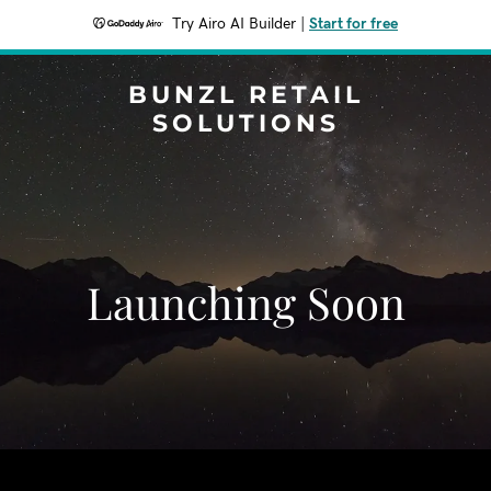
Try Airo AI Builder
|
Start for free
BUNZL RETAIL
SOLUTIONS
Launching Soon